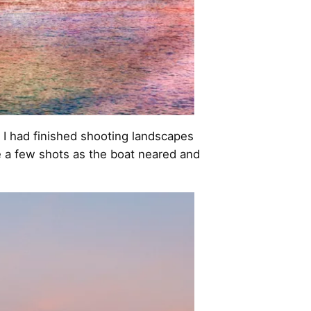
 I had finished shooting landscapes
e a few shots as the boat neared and