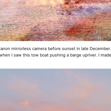
anon mirrorless camera before sunset in late December.
 when I saw this tow boat pushing a barge upriver. I mad