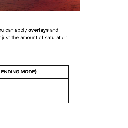
you can apply
overlays
and
adjust the amount of saturation,
LENDING MODE)