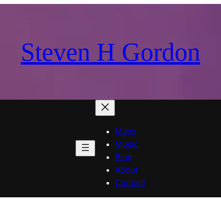
Steven H Gordon
Maps
Music
Blog
About
Contact