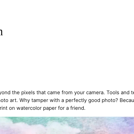
n
eyond the pixels that came from your camera. Tools and 
oto art. Why tamper with a perfectly good photo? Because
rint on watercolor paper for a friend.