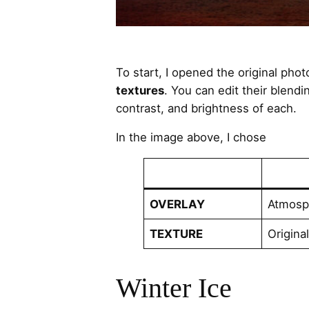
To start, I opened the original pho
textures
. You can edit their blendi
contrast, and brightness of each.
In the image above, I chose
OVERLAY
Atmosph
TEXTURE
Origina
Winter Ice