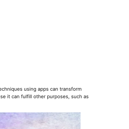
techniques using apps can transform
 it can fulfill other purposes, such as