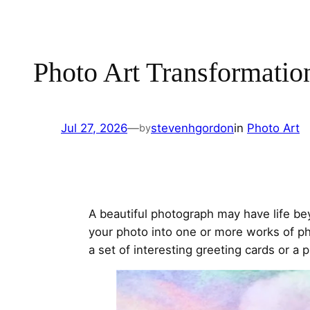
Photo Art Transformatio
Jul 27, 2026
—
stevenhgordon
in
Photo Art
by
A beautiful photograph may have life b
your photo into one or more works of ph
a set of interesting greeting cards or a p