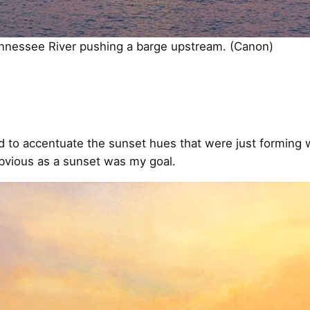
ennessee River pushing a barge upstream. (Canon)
ted to accentuate the sunset hues that were just forming
bvious as a sunset was my goal.