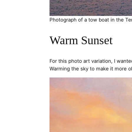
Photograph of a tow boat in the T
Warm Sunset
For this photo art variation, I wan
Warming the sky to make it more o