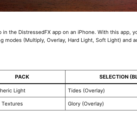
to in the DistressedFX app on an iPhone. With this app, 
ng modes (Multiply, Overlay, Hard Light, Soft Light) and 
PACK
SELECTION (B
eric Light
Tides (Overlay)
l Textures
Glory (Overlay)