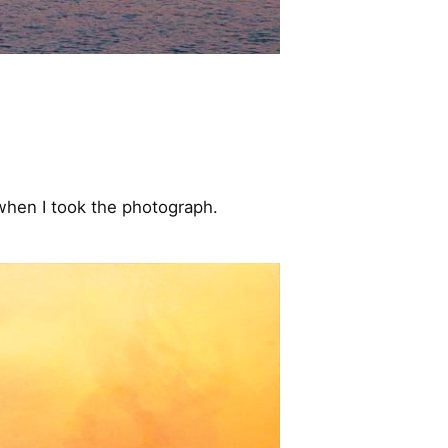
 when I took the photograph.