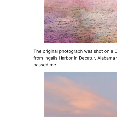
The original photograph was shot on a C
from Ingalls Harbor in Decatur, Alabama
passed me.