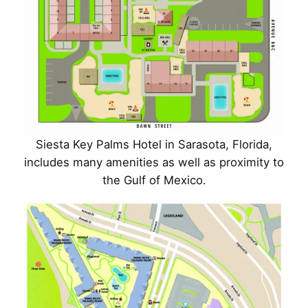
Siesta Key Palms Hotel in Sarasota, Florida,
includes many amenities as well as proximity to
the Gulf of Mexico.