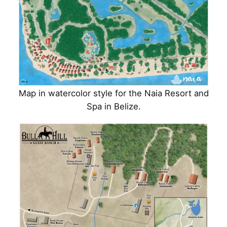
Map in watercolor style for the Naia Resort and
Spa in Belize.