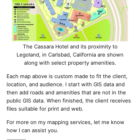
The Cassara Hotel and its proximity to
Legoland, in Carlsbad, California are shown
along with select property amenities.
Each map above is custom made to fit the client,
location, and audience. I start with GIS data and
then add roads and amenities that are not in the
public GIS data. When finished, the client receives
files suitable for print and web.
For more on my mapping services, let me know
how I can assist you.