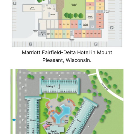
Marriott Fairfield-Delta Hotel in Mount
Pleasant, Wisconsin.