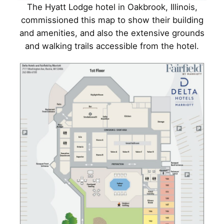
The Hyatt Lodge hotel in Oakbrook, Illinois,
commissioned this map to show their building
and amenities, and also the extensive grounds
and walking trails accessible from the hotel.