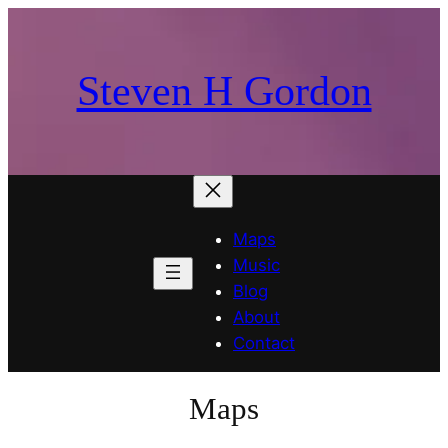
Skip
to
content
Steven H Gordon
Maps
Music
Blog
About
Contact
Maps