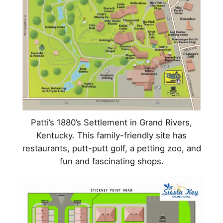
Patti’s 1880’s Settlement in Grand Rivers,
Kentucky. This family-friendly site has
restaurants, putt-putt golf, a petting zoo, and
fun and fascinating shops.