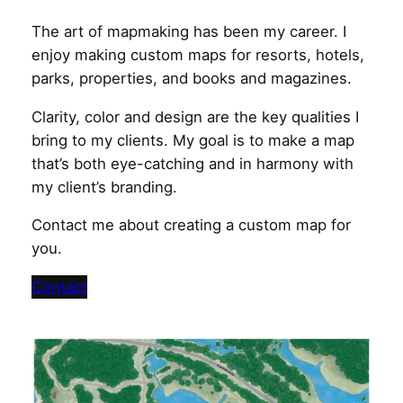
The art of mapmaking has been my career. I
enjoy making custom maps for resorts, hotels,
parks, properties, and books and magazines.
Clarity, color and design are the key qualities I
bring to my clients. My goal is to make a map
that’s both eye-catching and in harmony with
my client’s branding.
Contact me about creating a custom map for
you.
Contact