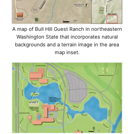
A map of Bull Hill Guest Ranch in northeastern
Washington State that incorporates natural
backgrounds and a terrain image in the area
map inset.