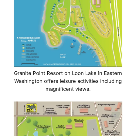
Granite Point Resort on Loon Lake in Eastern
Washington offers leisure activities including
magnificent views.