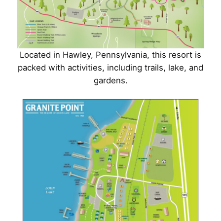
Located in Hawley, Pennsylvania, this resort is
packed with activities, including trails, lake, and
gardens.