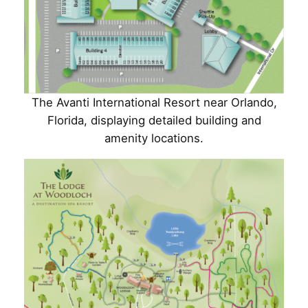
The Avanti International Resort near Orlando,
Florida, displaying detailed building and
amenity locations.