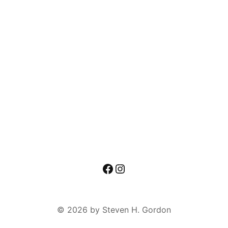
Facebook
Instagram
© 2026 by Steven H. Gordon