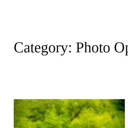
Skip
to
content
Category:
Photo O