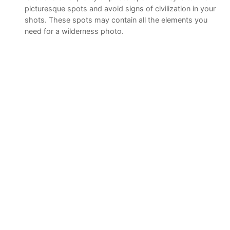
picturesque spots and avoid signs of civilization in your
shots. These spots may contain all the elements you
need for a wilderness photo.