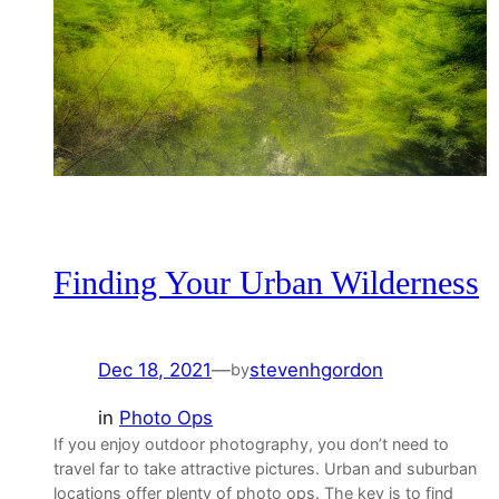
Finding Your Urban Wilderness
Dec 18, 2021
—
stevenhgordon
by
in
Photo Ops
If you enjoy outdoor photography, you don’t need to
travel far to take attractive pictures. Urban and suburban
locations offer plenty of photo ops. The key is to find